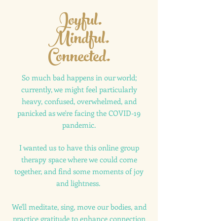
Joyful.
Mindful.
Connected.
So much bad happens in our world;
currently, we might feel particularly
heavy, confused, overwhelmed, and
panicked as we're facing the COVID-19
pandemic.
I wanted us to have this online group
therapy space where we could come
together, and find some moments of joy
and lightness.
We'll meditate, sing, move our bodies, and
practice gratitude to enhance connection