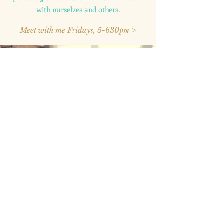
with ourselves and others.
Meet with me Fridays, 5-630pm >
2020 © Bel Esprit Psychological Services, PLLC