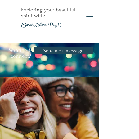
Exploring your beautiful
spirit with:
Sarah Leclerc, PsyD
Wanting to
Send me a message
connect?