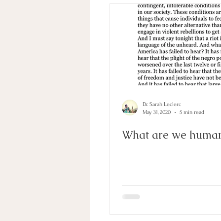
Inequality
Gratitude
Dr. Sarah Leclerc
May 31, 2020
5 min read
What are we human