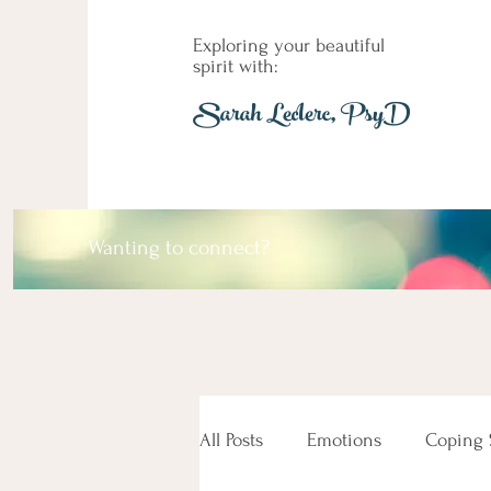
Exploring your beautiful
spirit with:
Sarah Leclerc, PsyD
Wanting to connect?
All Posts
Emotions
Coping S