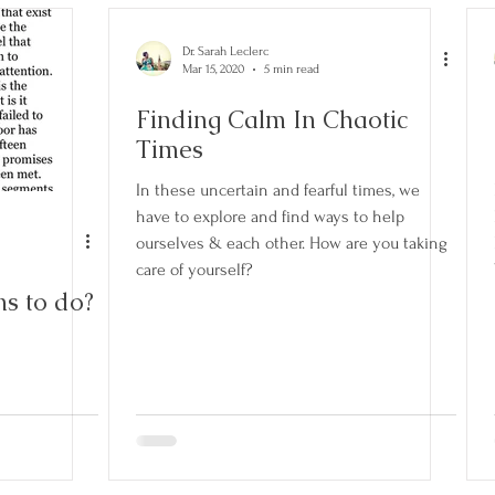
Goals
Habits
Mindfulness
RAIN
Self-Care
Dr. Sarah Leclerc
Mar 15, 2020
5 min read
Finding Calm In Chaotic
Times
In these uncertain and fearful times, we
have to explore and find ways to help
ourselves & each other. How are you taking
care of yourself?
s to do?