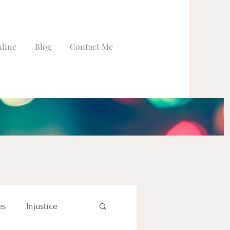
line
Blog
Contact Me
es
Injustice