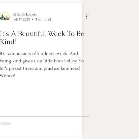
Dr. Sarah Leclerc
Feb 17, 2020
3 min read
It's A Beautiful Week To Be
Kind!
It's random acts of kindness week! And,
being kind gives us a little boost of joy. So,
let's go out there and practice kindness!
Whooo!