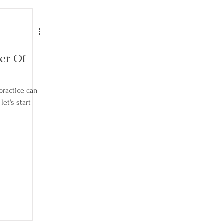
er Of
practice can
et's start