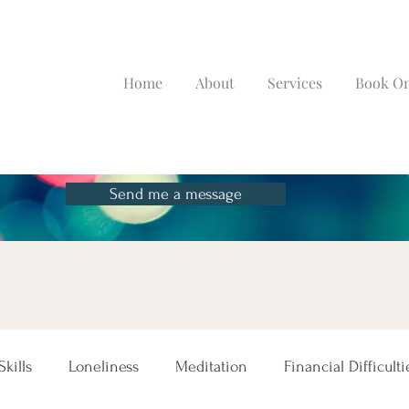
Home
About
Services
Book On
Send me a message
kills
Loneliness
Meditation
Financial Difficulti