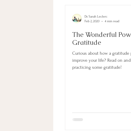
Dr. Sarah Leclerc
Feb 2, 2020
4 min read
The Wonderful Pow
Gratitude
Curious about how a gratitude 
improve your life? Read on and l
practicing some gratitude!