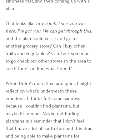
kindness first, and then coming up with a 
plan. 
That looks like 
hey Sarah, I see you. I'm 
here. I've got you. We can get through this
, 
and the plan could be -- can I go to 
another grocery store? Can I buy other 
fruits and vegetables? Can I ask someone 
to go check out other stores in the area to 
see if they can find what I need?
When there's more time and quiet, I might 
reflect on what's underneath these 
emotions. I think I felt some sadness 
because I couldn't find plantains, but 
maybe it's deeper. Maybe not finding 
plantains is a reminder that I don't feel 
that I have a lot of control around this time, 
and being able to make plantains for 