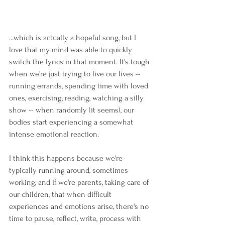
...which is actually a hopeful song, but I 
love that my mind was able to quickly 
switch the lyrics in that moment. It's tough 
when we're just trying to live our lives -- 
running errands, spending time with loved 
ones, exercising, reading, watching a silly 
show -- when randomly (it seems), our 
bodies start experiencing a somewhat 
intense emotional reaction. 
I think this happens because we're 
typically running around, sometimes 
working, and if we're parents, taking care of 
our children, that when difficult 
experiences and emotions arise, there's no 
time to pause, reflect, write, process with 