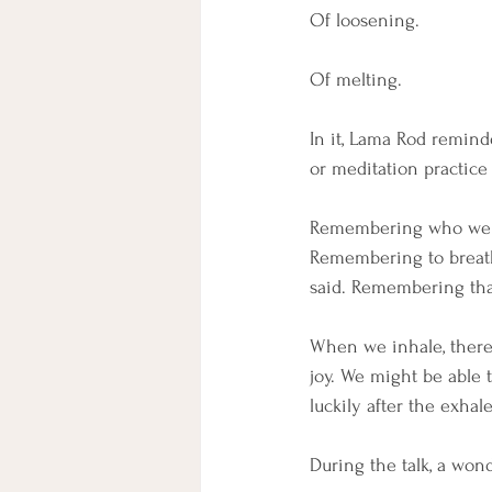
Of loosening. 
Of melting. 
In it, Lama Rod remind
or meditation practice
Remembering who we ar
Remembering to breat
said. Remembering that
When we inhale, there'
joy. We might be able 
luckily after the exhal
During the talk, a wond