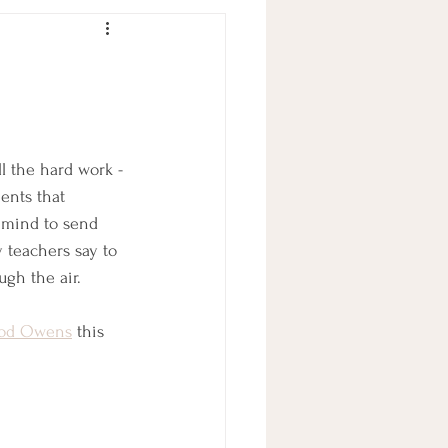
l the hard work -
ents that 
 mind to send 
 teachers say to 
ugh the air. 
od Owens
 this 