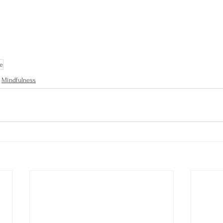
de
Mindfulness