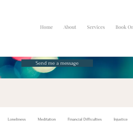
Home
About
Services
Book On
Send me a message
Loneliness
Meditation
Financial Difficulties
Injustice