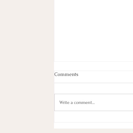
Love Arrives...
Comments
At times, in the grips of fear, stress,
loneliness, we forget that we belong,
that there's magic. May this poem
Write a comment...
remind you of your magic.