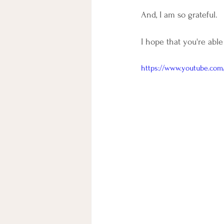
And, I am so grateful. 
I hope that you're able
https://www.youtube.com