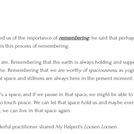
ed us of the importance of 
remembering
; he said that perhap
 is this process of remembering. 
e. Remembering that the earth is always holding and suppo
he. Remembering that 
we are worthy of spaciousness
, as yog
 space and stillness are always here in the present moment.
s a space, and if we pause in that space, we might be able to
to touch peace. We can let that space hold us and maybe even
e, we can live in that space again.
erful practitioner shared Aly Halpert's 
Loosen Loosen
. 