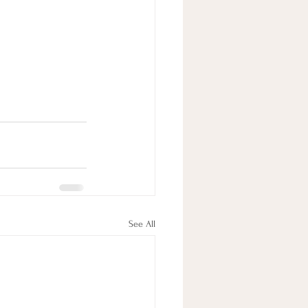
See All