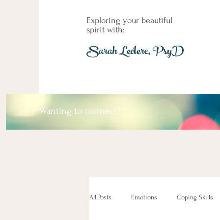
Exploring your beautiful
spirit with:
Sarah Leclerc, PsyD
Wanting to connect?
All Posts
Emotions
Coping Skills