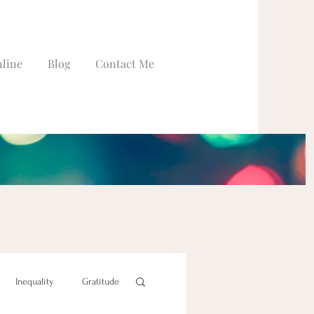
line
Blog
Contact Me
Inequality
Gratitude