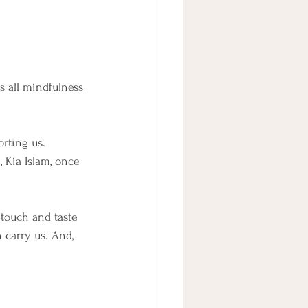
s all mindfulness 
rting us. 
i, Kia Islam, once 
 
 touch and taste 
 carry us. And, 