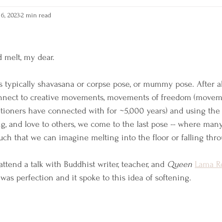
6, 2023
2 min read
RAIN
Self-Care
 melt, my dear. 
is typically shavasana or corpse pose, or mummy pose. After al
onnect to creative movements, movements of freedom (movem
titioners have connected with for ~5,000 years) and using the
g, and love to others, we come to the last pose -- where many
uch that we can imagine melting into the floor or falling thro
ttend a talk with Buddhist writer, teacher, and 
Queen
Lama R
 was perfection and it spoke to this idea of softening. 