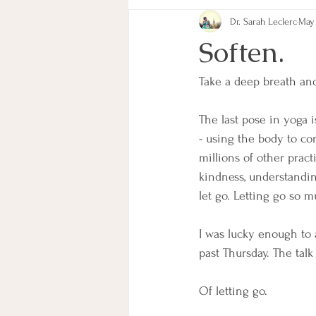
Dr. Sarah Leclerc
May 
Goals
Habits
Mindfulness
Soften.
Take a deep breath and
The last pose in yoga 
- using the body to c
millions of other prac
kindness, understandin
let go. Letting go so m
I was lucky enough to a
past Thursday. The talk
Of letting go. 