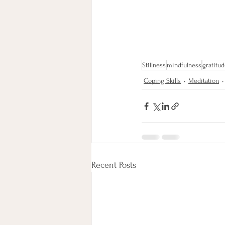
Stillness
mindfulness
gratitu
Coping Skills
Meditation
Recent Posts