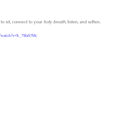
 to sit, connect to your 
holy breath
, listen, and soften. 
/watch?v=X-_7XfaS7Mc